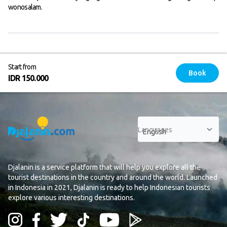
wonosalam.
Start from
Book
IDR 150.000
Languages
Djalanin is a service platform that will help you explore all the
tourist destinations in the country and around the world. Launched
in Indonesia in 2021, Djalanin is ready to help Indonesian tourists
explore various interesting destinations.