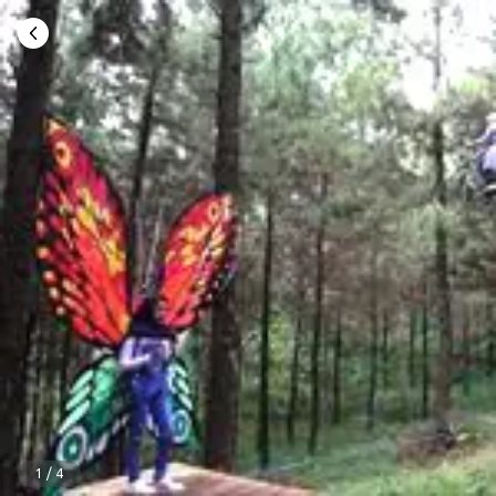
1
/
4