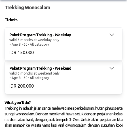
Trekking Wonosalam
Tickets
Paket Program Trekking - Weekday
valid 6 months at weekday only
• Age 8 - 60
• All category
IDR 150.000
Paket Program Trekking - Weekend
valid 6 months at weekend only
• Age 8 - 60
• All category
IDR 200.000
What you’ll do?
Trekking ini adalah jalan santai melewati area perkebunan, hutan pinus serta
sungai wonosalam. Dengan menikmati hawa sejuk dengan perjalanan kelas
medium atau hard, dengan jarak tempuh 3-7km. Untuk akhir perjalanan kita
akan mampir ke wisata yang lagi viral diwonosalam dengan suguhan kopi