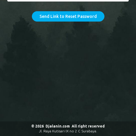
Send Link to Reset Password
© 2026 Djalanin.com All right reserved
Jl. Raya Kutisari IX no 2 C Surabaya.