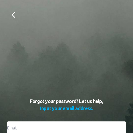
Forgot your password? Let us help,
Input your email address.